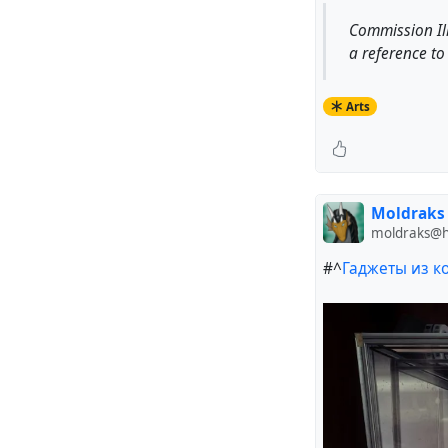
Commission Il
a reference to 
Arts
Moldraks
moldraks@hu
#^
Гаджеты из к