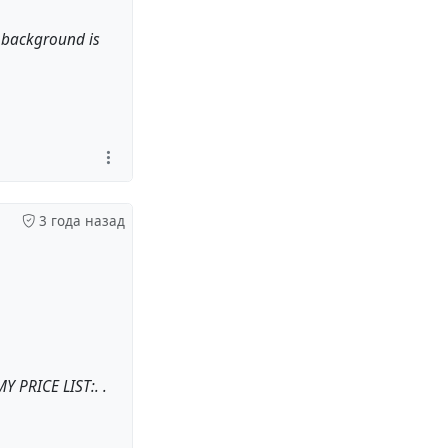
e background is
3 года назад
Y PRICE LIST:. .