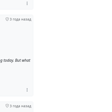
3 года назад
ng today. But what
3 года назад