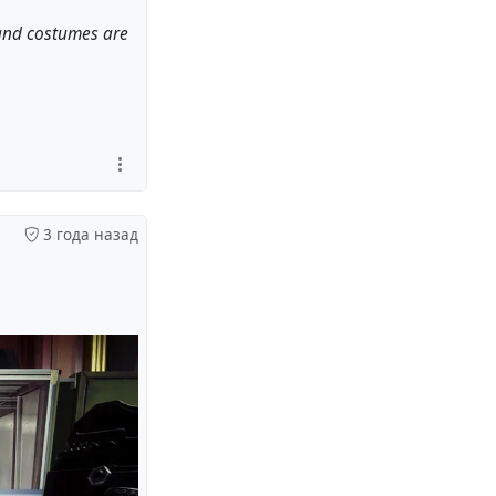
 and costumes are
3 года назад