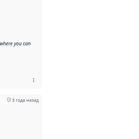
, where you can
3 года назад