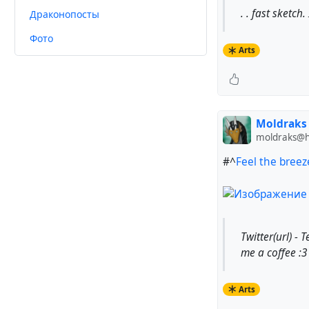
. . fast sketc
Драконопосты
Фото
Arts
Moldraks
moldraks@hu
#^
Feel the breez
Twitter(url) - 
me a coffee :3 
Arts