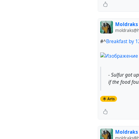
Moldraks
moldraks@hu
#^
Breakfast by 
- Sulfur got u
if the food foun
Arts
Moldraks
moldraks@hu