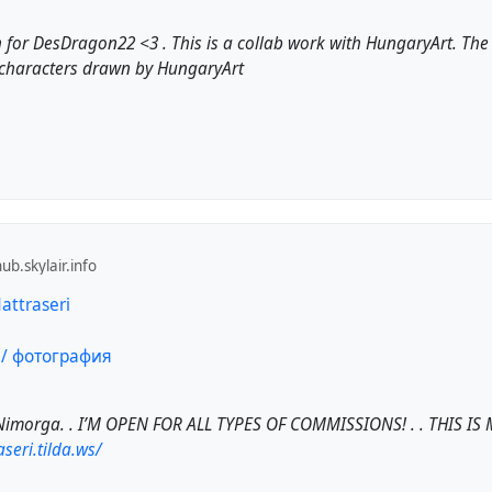
 for DesDragon22 <3 . This is a collab work with HungaryArt. Th
characters drawn by HungaryArt
b.skylair.info
Nattraseri
Nimorga. . I’M OPEN FOR ALL TYPES OF COMMISSIONS! . . THIS IS M
aseri.tilda.ws/