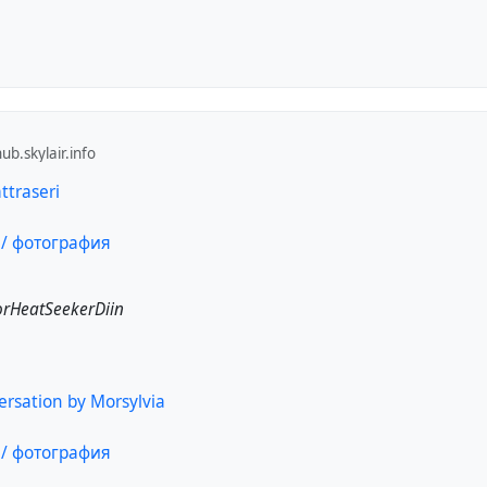
b.skylair.info
traseri
rHeatSeekerDiin
ersation by Morsylvia