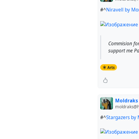
#^
Niravell by Mo
Commision forh
support me Pat
Arts
Moldraks
moldraks@hu
#^
Stargazers by