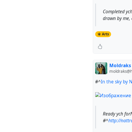
Completed ych
drawn by me, 
Arts
Moldraks
moldraks@hu
#^
In the sky by 
Ready ych for
#^
http://nattr