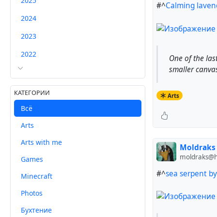
2025
#^
Calming lavend
2024
2023
2022
One of the last
smaller canvases
КАТЕГОРИИ
Arts
Всё
Arts
Arts with me
Moldraks
moldraks@hu
Games
#^
sea serpent b
Minecraft
Photos
Бухтение