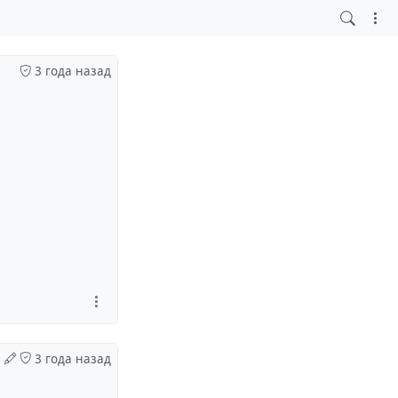
3 года назад
3 года назад