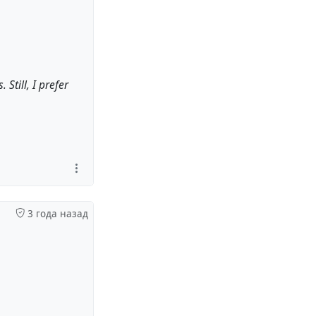
Still, I prefer
3 года назад