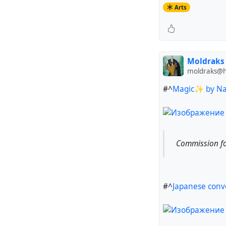
Arts
Moldraks
moldraks@hu
#^
Magic✨ by Nat
Commission fo
#^
Japanese conv