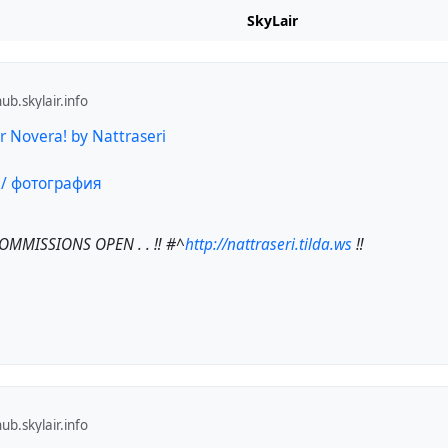
SkyLair
b.skylair.info
 Novera! by Nattraseri
COMMISSIONS OPEN . . ‼️
#^
http://nattraseri.tilda.ws
‼️
b.skylair.info