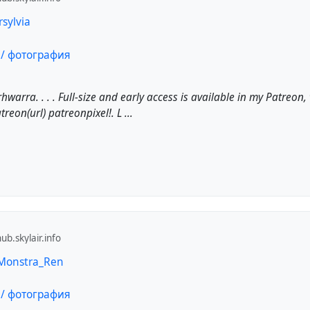
rsylvia
warra. . . . Full-size and early access is available in my Patreon
reon(url) patreonpixel!. L ...
b.skylair.info
 Monstra_Ren