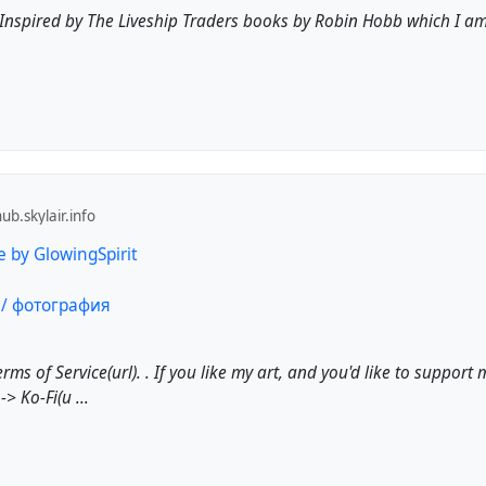
h. Inspired by The Liveship Traders books by Robin Hobb which I a
b.skylair.info
e by GlowingSpirit
Terms of Service(url). . If you like my art, and you'd like to support
-> Ko-Fi(u ...