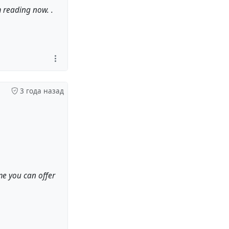
m reading now. .
3 года назад
 me you can offer