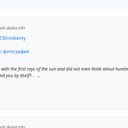
b.skylair.info
123Innokenty
p with the first rays of the sun and did not even think about hunti
d you by itself?. . ...
b.skylair.info