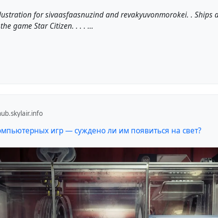
lustration for sivaasfaasnuzind and revakyuvonmorokei. . Ships
the game Star Citizen. . . . ...
b.skylair.info
омпьютерных игр — суждено ли им появиться на свет?