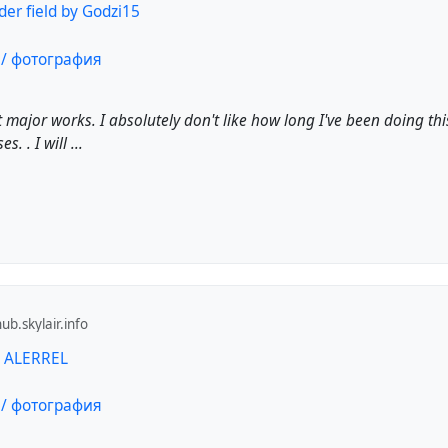
er field by Godzi15
 major works. I absolutely don't like how long I've been doing this. 
. . I will ...
b.skylair.info
y ALERREL