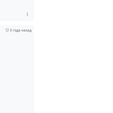
3 года назад