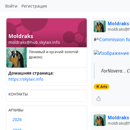
Войти
Регистрация
Moldraks
moldraks@hu
Moldraks
#^
Commission for
moldraks@hub.skylair.info
Ленивый и кусачий золотой
дракон)
ForNovera. . 
Домашняя страница:
https://skylair.info
Arts
КОНТАКТЫ
АРХИВЫ
Moldraks
2026
moldraks@hu